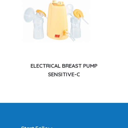
ELECTRICAL BREAST PUMP
SENSITIVE-C