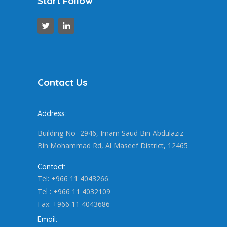
Start Follow
Contact Us
Address:
Building No- 2946, Imam Saud Bin Abdulaziz
Bin Mohammad Rd, Al Maseef District, 12465
Contact:
Tel: +966 11 4043266
Tel : +966 11 4032109
Fax: +966 11 4043686
Email: