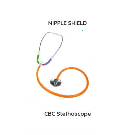
NIPPLE SHIELD
CBC Stethoscope