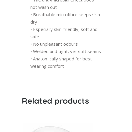
not wash out
• Breathable microfibre keeps skin
dry
• Especially skin-friendly, soft and
safe
• No unpleasant odours
• Welded and tight, yet soft seams
• Anatomically shaped for best
wearing comfort
Related products