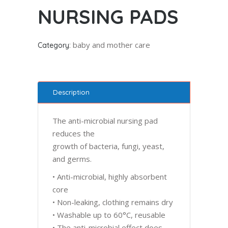
NURSING PADS
baby and mother care
Category:
Description
The anti-microbial nursing pad
reduces the
growth of bacteria, fungi, yeast,
and germs.
• Anti-microbial, highly absorbent
core
• Non-leaking, clothing remains dry
• Washable up to 60°C, reusable
• The anti-microbial effect does