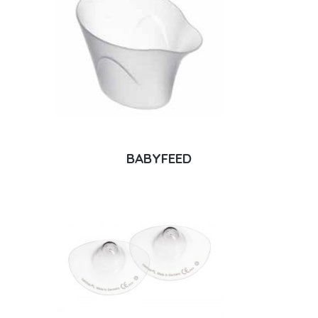
BABYFEED