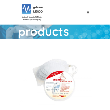
products