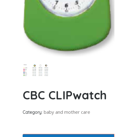
CBC CLIPwatch
baby and mother care
Category: