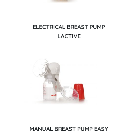
ELECTRICAL BREAST PUMP
LACTIVE
MANUAL BREAST PUMP EASY