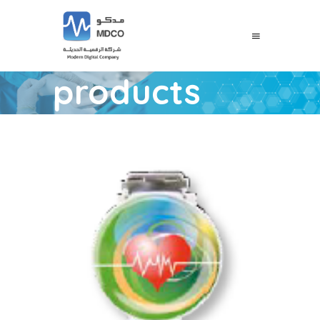
products