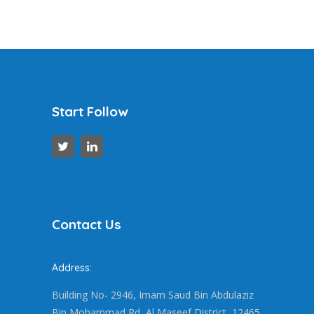
Start Follow
Contact Us
Address:
Building No- 2946, Imam Saud Bin Abdulaziz
Bin Mohammad Rd, Al Maseef District, 12465