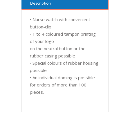
Description
• Nurse watch with convenient
button-clip
• 1 to 4 coloured tampon printing
of your logo
on the neutral button or the
rubber casing possible
• Special colours of rubber housing
possible
• An individual doming is possible
for orders of more than 100
pieces.