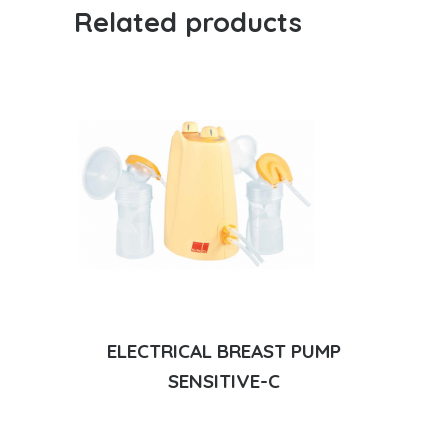
Related products
ELECTRICAL BREAST PUMP
SENSITIVE-C