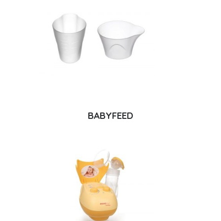
BABYFEED