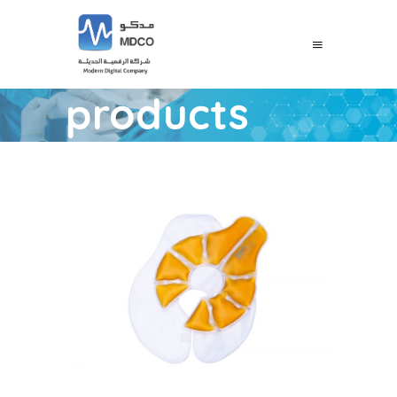
products