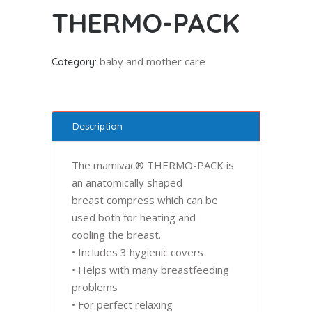
THERMO-PACK
baby and mother care
Category:
Description
The mamivac® THERMO-PACK is
an anatomically shaped
breast compress which can be
used both for heating and
cooling the breast.
• Includes 3 hygienic covers
• Helps with many breastfeeding
problems
• For perfect relaxing