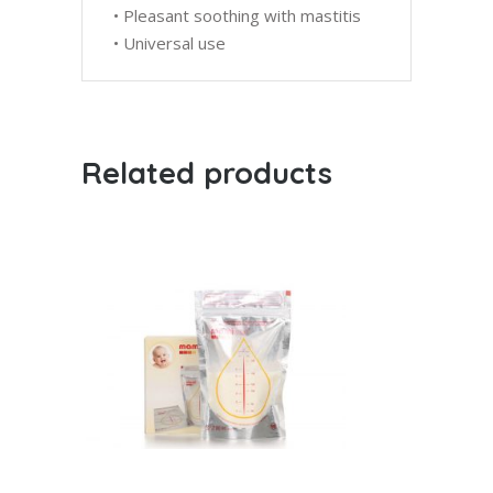
• Pleasant soothing with mastitis
• Universal use
Related products