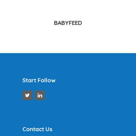
BABYFEED
Start Follow
Contact Us