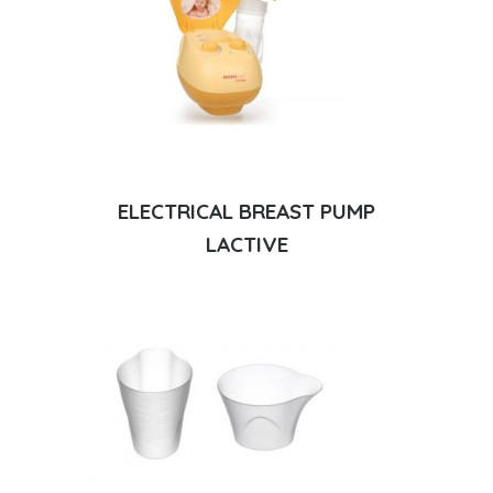
ELECTRICAL BREAST PUMP
LACTIVE