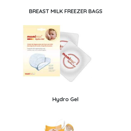
BREAST MILK FREEZER BAGS
Hydro Gel