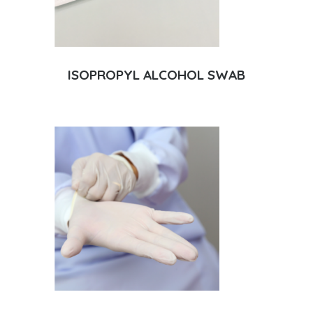
ISOPROPYL ALCOHOL SWAB