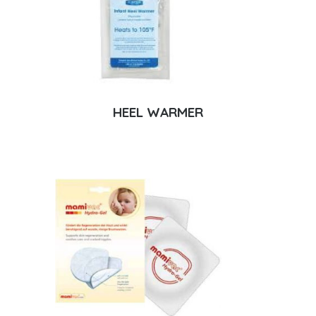
HEEL WARMER