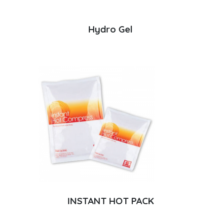
Hydro Gel
INSTANT HOT PACK