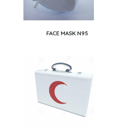
FACE MASK N95