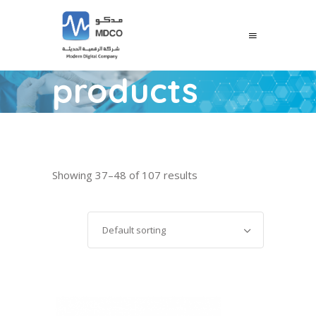
products
Showing 37–48 of 107 results
Default sorting