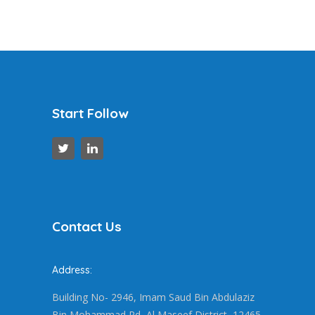
Start Follow
Contact Us
Address:
Building No- 2946, Imam Saud Bin Abdulaziz
Bin Mohammad Rd, Al Maseef District, 12465