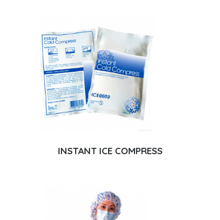
INSTANT ICE COMPRESS