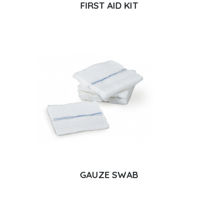
FIRST AID KIT
GAUZE SWAB