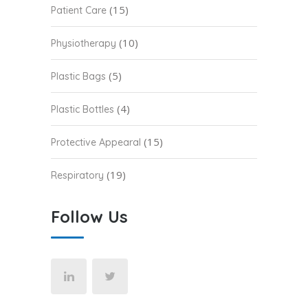
(15)
Patient Care
(10)
Physiotherapy
(5)
Plastic Bags
(4)
Plastic Bottles
(15)
Protective Appearal
(19)
Respiratory
Follow Us