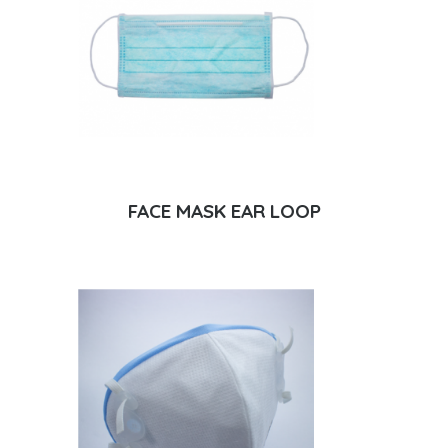
FACE MASK EAR LOOP