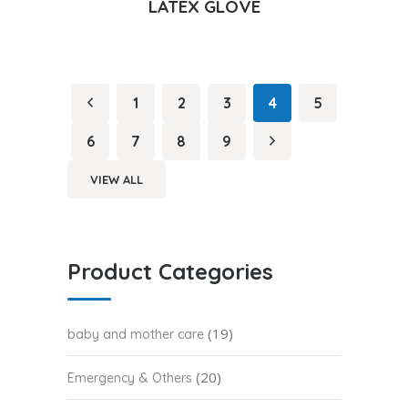
LATEX GLOVE
1
2
3
4
5
6
7
8
9
VIEW ALL
Product Categories
(19)
baby and mother care
(20)
Emergency & Others