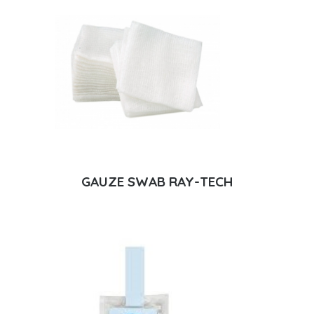
GAUZE SWAB RAY-TECH