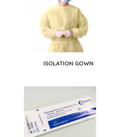
ISOLATION GOWN