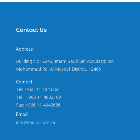
Contact Us
Address:
Building No- 2946, Imam Saud Bin Abdulaziz Bin
Mohammad Rd, Al Maseef District, 12465
Contact:
Tel: +966 11 4043266
Tel : +966 11 4032109
Fax: +966 11 4043686
Email:
info@mdco.com.sa