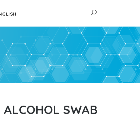
NGLISH
L ALCOHOL SWAB