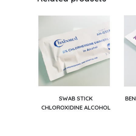
SWAB STICK
BEN
CHLOROXIDINE ALCOHOL