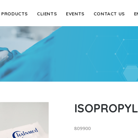
PRODUCTS
CLIENTS
EVENTS
CONTACT US
E
ISOPROPY
809900