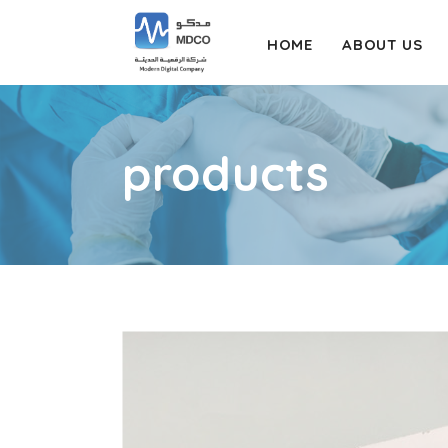
HOME
ABOUT US
products