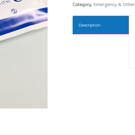
Emergency & Other
Category:
Description