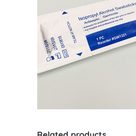
Related products