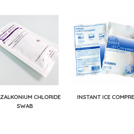
ZALKONIUM CHLORIDE
INSTANT ICE COMPR
SWAB