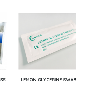
ESS
LEMON GLYCERINE SWAB