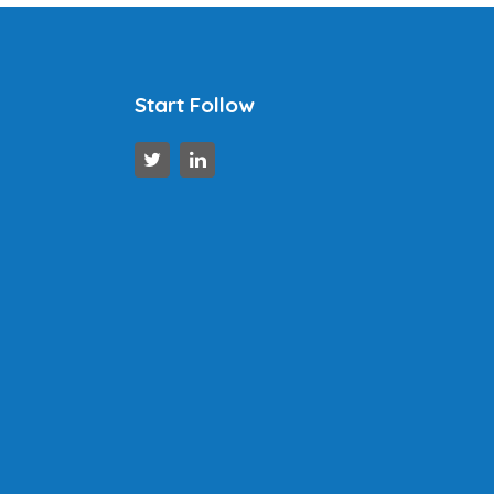
Start Follow