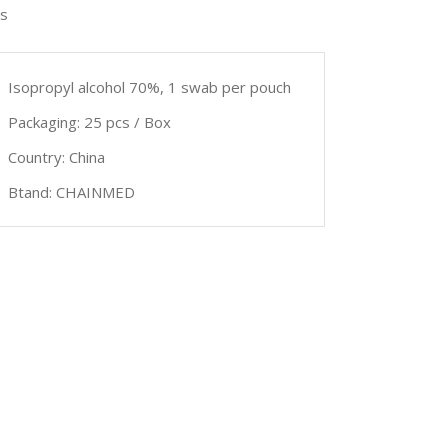
s
Isopropyl alcohol 70%, 1 swab per pouch
Packaging: 25 pcs / Box
Country: China
Btand: CHAINMED