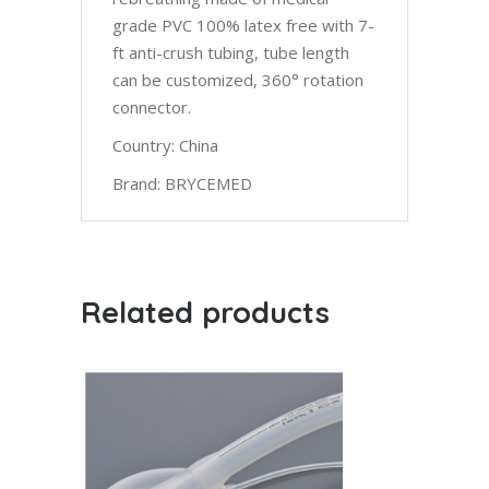
grade PVC 100% latex free with 7-
ft anti-crush tubing, tube length
can be customized, 360° rotation
connector.
Country: China
Brand: BRYCEMED
Related products