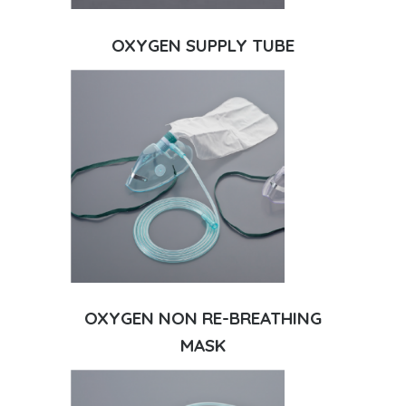
OXYGEN SUPPLY TUBE
OXYGEN NON RE-BREATHING
MASK