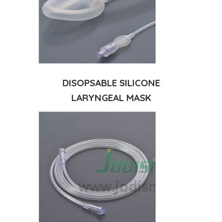
DISOPSABLE SILICONE
LARYNGEAL MASK