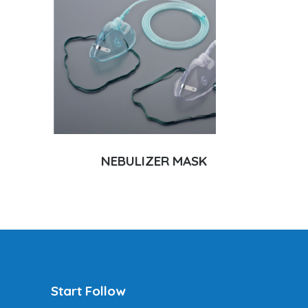
NEBULIZER MASK
Start Follow