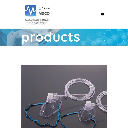
products