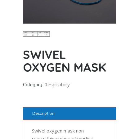
SWIVEL
OXYGEN MASK
Respiratory
Category:
Description
Swivel oxygen mask non
rebreathing made of medical