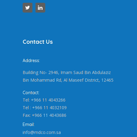
Contact Us
Address:
Building No- 2946, Imam Saud Bin Abdulaziz
Bin Mohammad Rd, Al Maseef District, 12465
Contact:
Tel: +966 11 4043266
Tel : +966 11 4032109
Fax: +966 11 4043686
Email:
info@mdco.com.sa