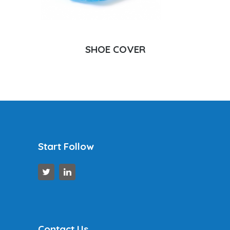
SHOE COVER
Start Follow
Contact Us