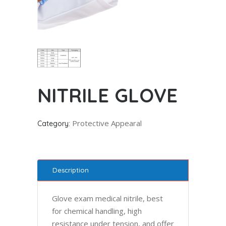
NITRILE GLOVE
Protective Appearal
Category:
Description
Glove exam medical nitrile, best
for chemical handling, high
resistance under tension, and offer