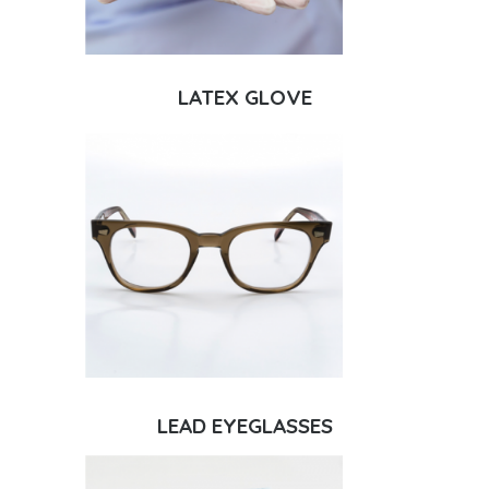
LATEX GLOVE
LEAD EYEGLASSES