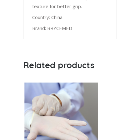
texture for better grip.
Country: China
Brand: BRYCEMED
Related products