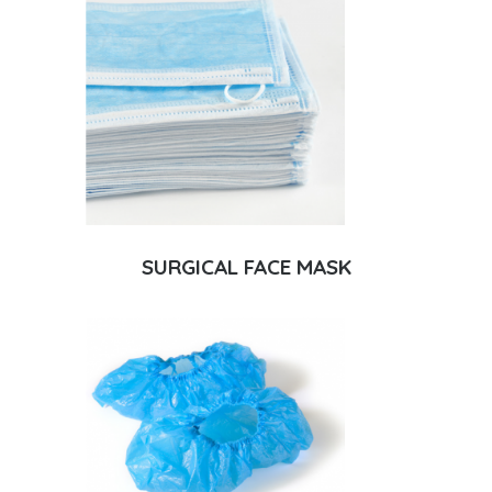
SURGICAL FACE MASK