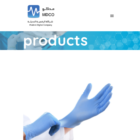
products