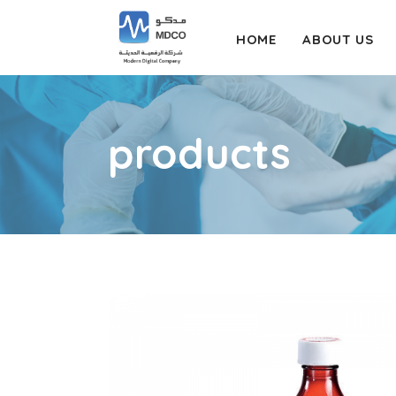
HOME
ABOUT US
products