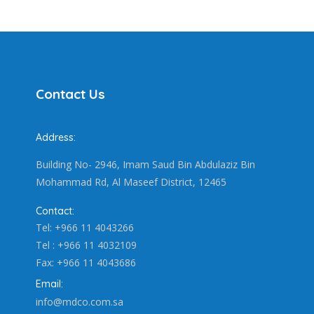
Contact Us
Address:
Building No- 2946, Imam Saud Bin Abdulaziz Bin
Mohammad Rd, Al Maseef District, 12465
Contact:
Tel: +966 11 4043266
Tel : +966 11 4032109
Fax: +966 11 4043686
Email:
info@mdco.com.sa