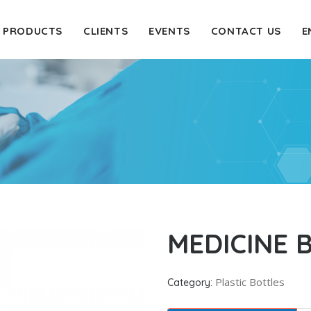
PRODUCTS
CLIENTS
EVENTS
CONTACT US
E
MEDICINE 
Plastic Bottles
Category: