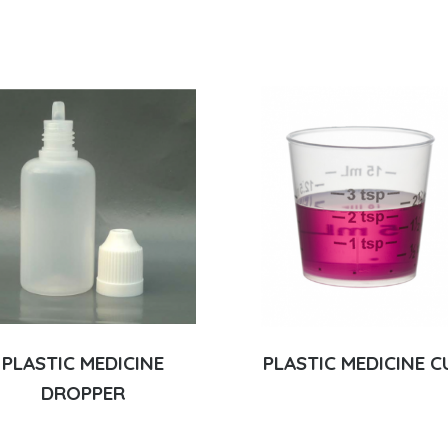
PLASTIC MEDICINE
PLASTIC MEDICINE C
DROPPER