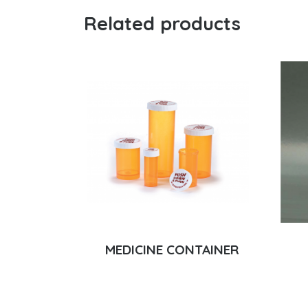
Related products
MEDICINE CONTAINER