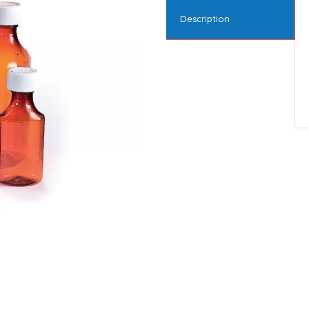
Description