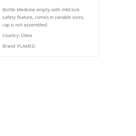
Bottle Medicine empty with child lock
safety feature, comes in variable sizes,
cap is not assembled.
Country: China
Brand: PLAMED