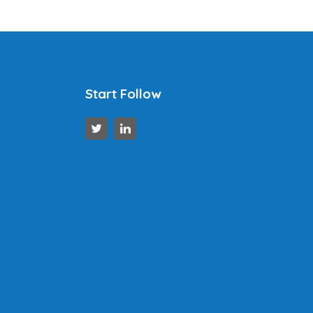
Start Follow