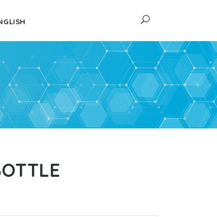
NGLISH
BOTTLE