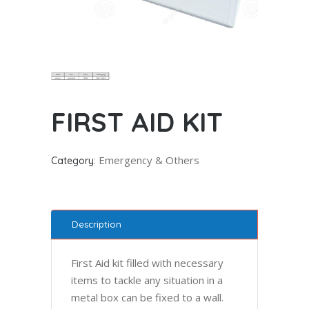
FIRST AID KIT
Emergency & Others
Category:
Description
First Aid kit filled with necessary
items to tackle any situation in a
metal box can be fixed to a wall.