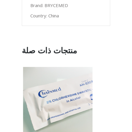
Brand: BRYCEMED
Country: China
منتجات ذات صلة