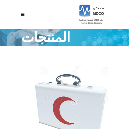
المنتجات