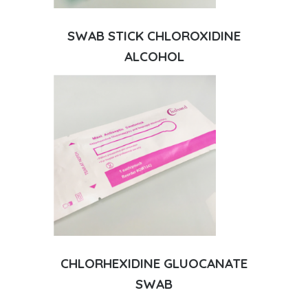
SWAB STICK CHLOROXIDINE
ALCOHOL
CHLORHEXIDINE GLUOCANATE
SWAB