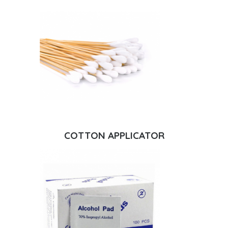
COTTON APPLICATOR