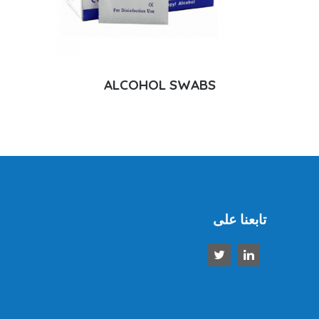
ALCOHOL SWABS
تابعنا على