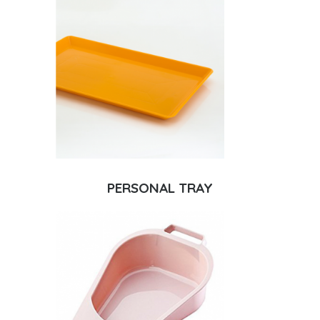
PERSONAL TRAY