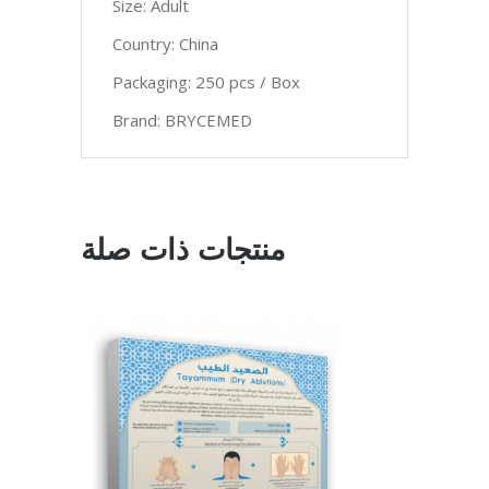
Size: Adult
Country: China
Packaging: 250 pcs / Box
Brand: BRYCEMED
منتجات ذات صلة