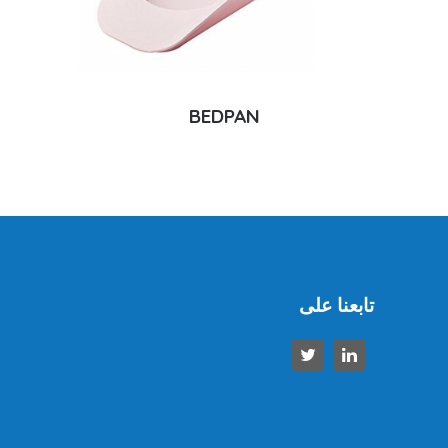
BEDPAN
تابعنا على