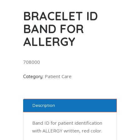
BRACELET ID
BAND FOR
ALLERGY
708000
Patient Care
Category:
Description
Band ID for patient identification
with ALLERGY written, red color.