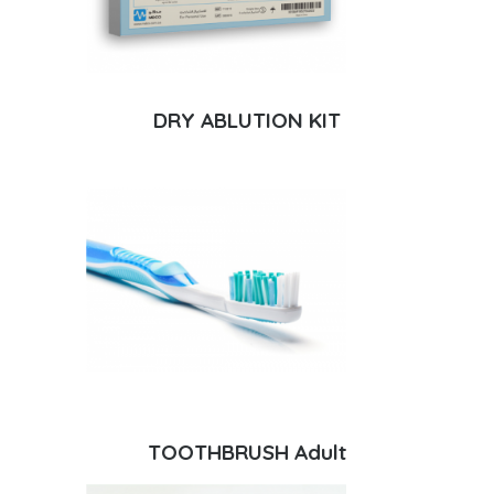
DRY ABLUTION KIT
TOOTHBRUSH Adult