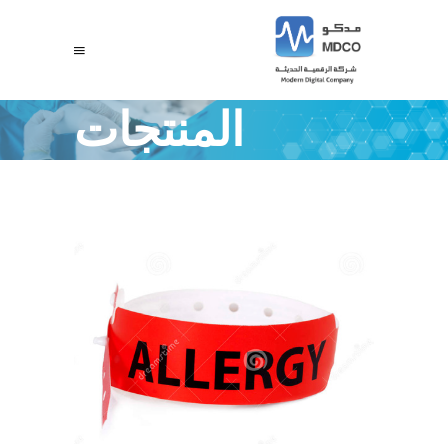
المنتجات